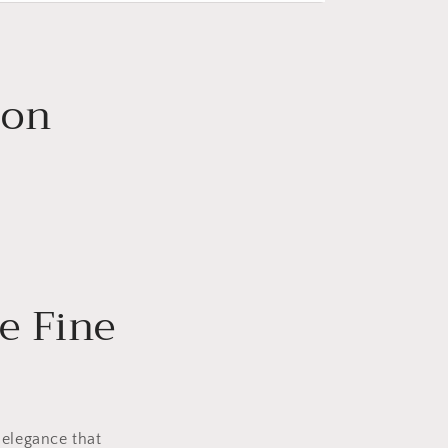
ion
e Fine
 elegance that