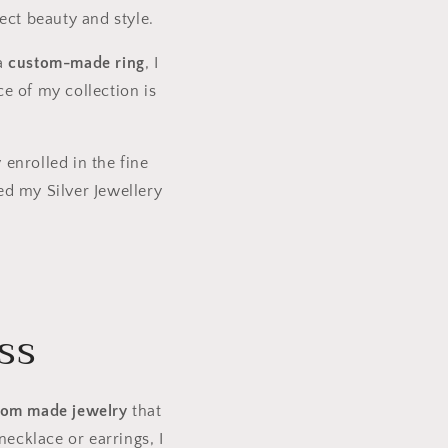
ect beauty and style.
 a
custom-made ring
, I
ce of my collection is
 enrolled in the fine
ed my Silver Jewellery
ss
tom made jewelry
that
ecklace or earrings, I