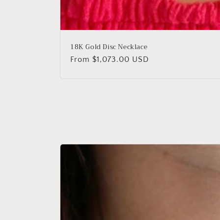
18K Gold Disc Necklace
Regular
From $1,073.00 USD
price