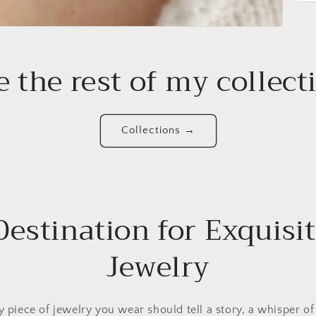
e the rest of my collect
Collections →
Destination for Exquisit
Jewelry
ry piece of jewelry you wear should tell a story, a whisper of