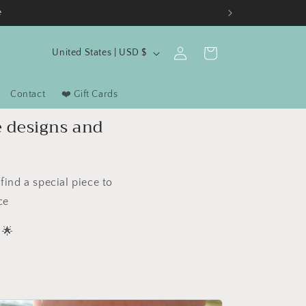
e
C
Log
Cart
United States | USD $
in
o
u
Contact
❤️ Gift Cards
n
e designs and
t
r
y
ind a special piece to
/
ce
r
🌟
e
g
i
o