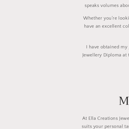
speaks volumes about
Whether you’re lookin
have an excellent col
I have obtained my J
Jewellery Diploma at 
M
At Ella Creations Jewe
suits your personal t