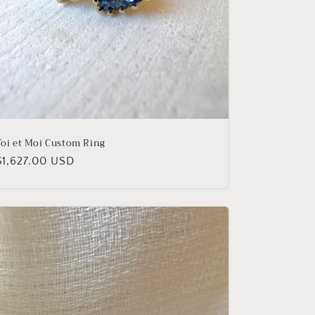
Toi et Moi Custom Ring
Regular
$1,627.00 USD
price