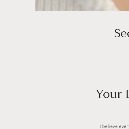
Se
Your 
I believe eve