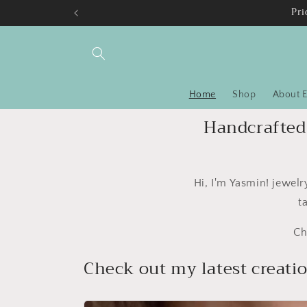
Skip to
Pri
content
Home
Shop
About E
Handcrafted 
Hi, I'm Yasmin! jewel
t
Ch
Check out my latest creati