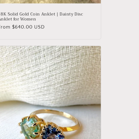
18K Solid Gold Coin Anklet | Dainty Disc
Anklet for Women
Regular
From $640.00 USD
price