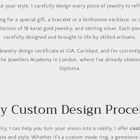
 your style. I carefully design every piece of jewelry to refl
g for a special gift, a bracelet or a birthstone necklace, or
lection of 18 karat gold jewelry, and sterling silver. Each pie
carefully designed and brought to life by skilled artisans.
ewelry design certificate at GIA, Carlsbad, and I'm currently
the Jewellers Academy in London, where I’ve already obtain
Diploma.
y Custom Design Proce
lry, I can help you turn your vision into a reality. I offer
cus
aste and style. Whether it's a custom made ring, a gemstone n