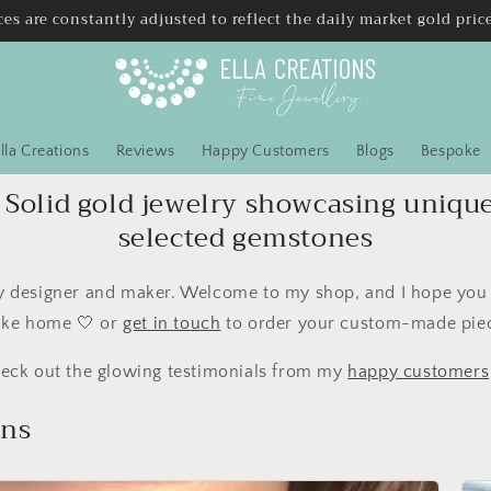
ces are constantly adjusted to reflect the daily market gold pric
lla Creations
Reviews
Happy Customers
Blogs
Bespoke
Solid gold jewelry showcasing uniqu
selected gemstones
ry designer and maker. Welcome to my shop, and I hope you f
ake home 🤍 or
get in touch
to order your custom-made pie
eck out the glowing testimonials from my
happy customers
ons