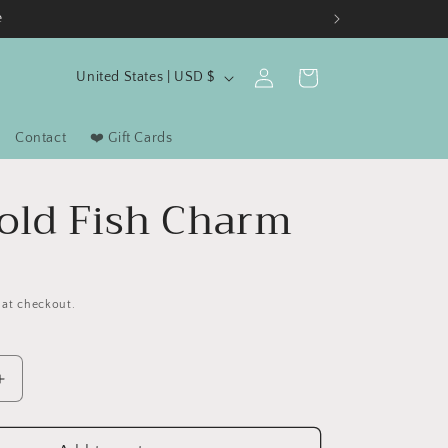
e
C
Log
Cart
United States | USD $
in
o
u
Contact
❤️ Gift Cards
n
t
old Fish Charm
r
y
D
/
 at checkout.
r
e
g
Increase
i
quantity
for
o