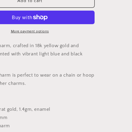
18K
Add to cart
n
Gold
Fish
Charm
More payment options
harm, crafted in 18k yellow gold and
nted with vibrant light blue and black
charm is perfect to wear on a chain or hoop
ther charms.
arat gold, 1.4gm, enamel
5mm
charm