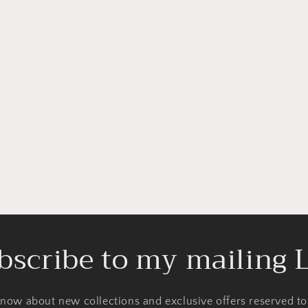
bscribe to my mailing L
 know about new collections and exclusive offers reserved t