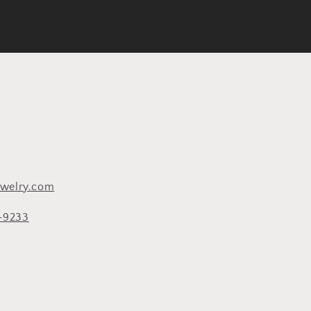
ewelry.com
8-9233