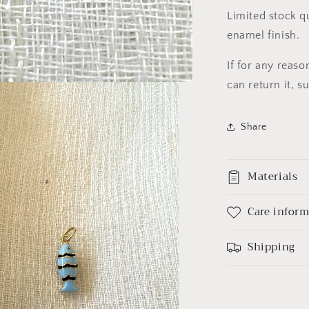
Limited stock q
enamel finish.
If for any reas
can return it, 
Share
Materials
Care infor
Shipping