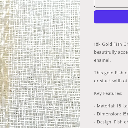
18K
Gold
Fish
Charm
18k Gold Fish C
beautifully acce
enamel.
This gold Fish 
or stack with o
Key Features:
• Material: 18 k
• Dimension: 1
• Design: Fish 