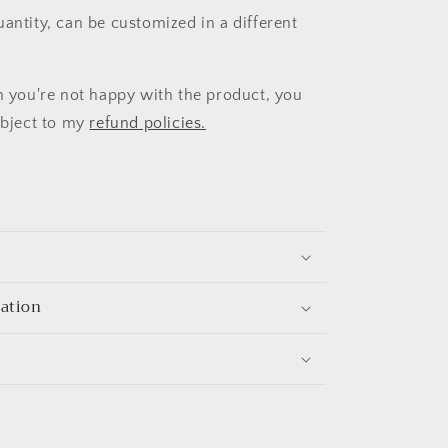
uantity, can be customized in a different
on you're not happy with the product, you
subject to my
refund policies.
mation