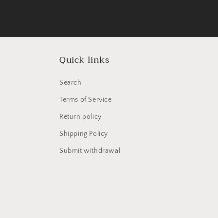
Quick links
Search
Terms of Service
Return policy
Shipping Policy
Submit withdrawal