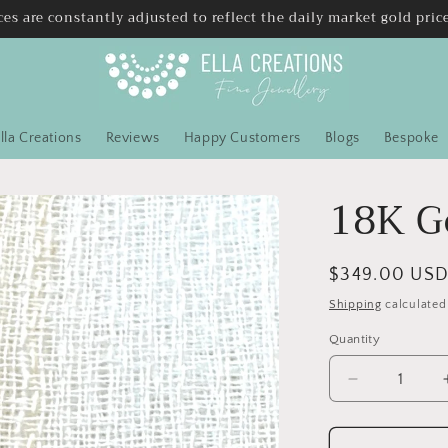
ces are constantly adjusted to reflect the daily market gold pric
lla Creations
Reviews
Happy Customers
Blogs
Bespoke
18K G
Regular
$349.00 US
price
Shipping
calculated
Quantity
Quantity
Decrease
quantity
for