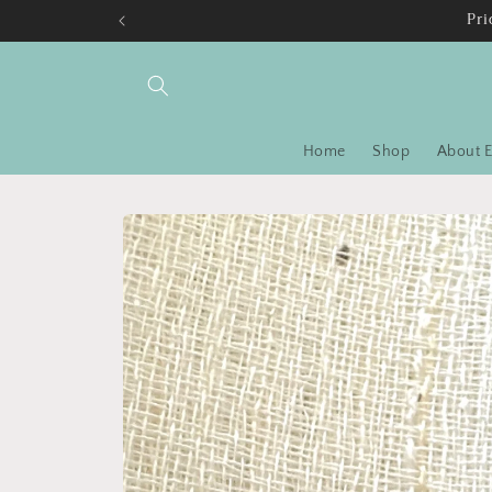
Skip to
Pri
content
Home
Shop
About E
Skip to
product
information