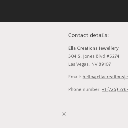
Contact details:
Ella Creations Jewellery
304 S. Jones Blvd #5274
Las Vegas, NV 89107
Email:
hello@ellacreationsj
Phone number:
+1 (725) 27
Instagram